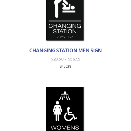
CHANGING STATION MEN SIGN
Price
$
28.50
–
$
56.95
range:
EP5038
$28.50
through
$56.95