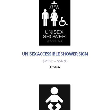
UNISEX ACCESSIBLE SHOWER SIGN
Price
$
28.50
–
$
56.95
range:
EP5056
$28.50
through
$56.95