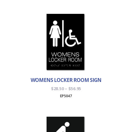
through
$56.95
WOMENS LOCKER ROOM SIGN
Price
$
28.50
–
$
56.95
range:
EP5047
$28.50
through
$56.95