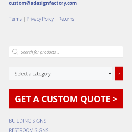
custom@adasignfactory.com
Terms
|
Privacy Policy
|
Returns
Products
search
Select
a
category
GET A CUSTOM QUOTE >
BUILDING SIGNS
RESTROOM SIGNS