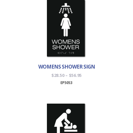
WOMENS SHOWER SIGN
Price
$
28.50
–
$
56.95
range:
EP5053
$28.50
through
$56.95