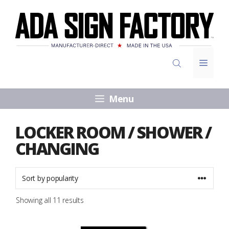
Skip
to
content
Menu
Menu
LOCKER ROOM / SHOWER /
CHANGING
Sorted
Showing all 11 results
by
popularity