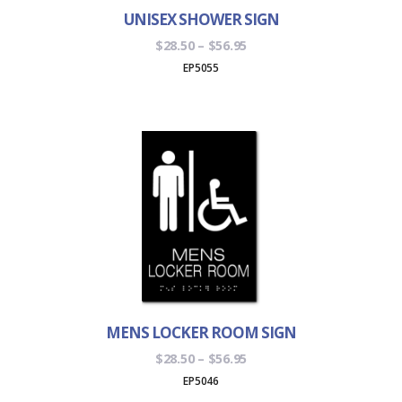
UNISEX SHOWER SIGN
Price
$
28.50
–
$
56.95
range:
EP5055
$28.50
through
$56.95
MENS LOCKER ROOM SIGN
Price
$
28.50
–
$
56.95
range:
EP5046
$28.50