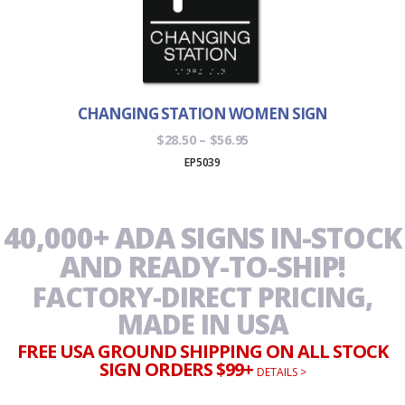
CHANGING STATION WOMEN SIGN
Price
$
28.50
–
$
56.95
range:
EP5039
$28.50
through
$56.95
40,000+ ADA SIGNS IN-STOCK
AND READY-TO-SHIP!
FACTORY-DIRECT PRICING,
MADE IN USA
FREE USA GROUND SHIPPING ON ALL STOCK
SIGN ORDERS $99+
DETAILS >