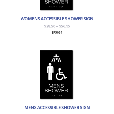
WOMENS ACCESSIBLE SHOWER SIGN
Price
$
28.50
–
$
56.95
range:
EP5054
$28.50
through
$56.95
MENS ACCESSIBLE SHOWER SIGN