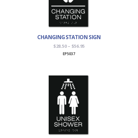
CHANGING STATION SIGN
Price
$
28.50
–
$
56.95
range:
EP5037
$28.50
through
$56.95