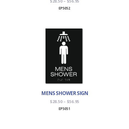
Price
$
28.50
–
$
56.95
range:
EP5052
$28.50
through
$56.95
MENS SHOWER SIGN
Price
$
28.50
–
$
56.95
range:
EP5051
$28.50
through
$56.95