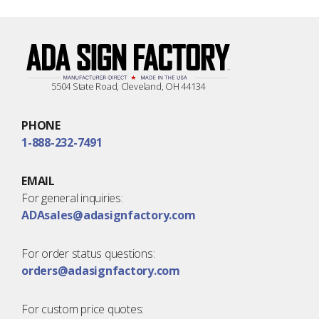
5504 State Road, Cleveland, OH 44134
PHONE
1-888-232-7491
EMAIL
For general inquiries:
ADAsales@adasignfactory.com
For order status questions:
orders@adasignfactory.com
For custom price quotes: