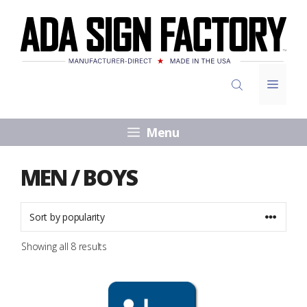
Skip
to
content
Menu
Menu
MEN / BOYS
Sorted
Showing all 8 results
by
popularity