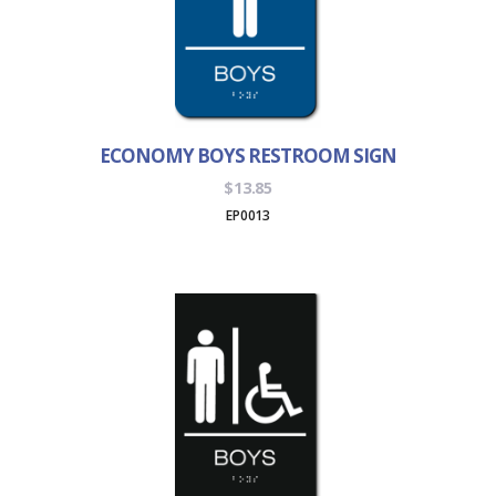
ECONOMY BOYS RESTROOM SIGN
$
13.85
EP0013