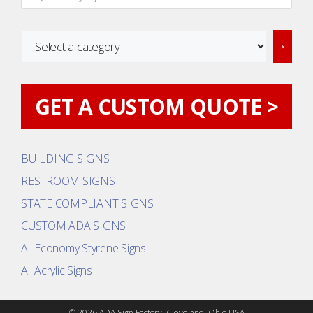
Select
a
category
GET A CUSTOM QUOTE >
BUILDING SIGNS
RESTROOM SIGNS
STATE COMPLIANT SIGNS
CUSTOM ADA SIGNS
All Economy Styrene Signs
All Acrylic Signs
© 2026 ADA Sign Factory. Cleveland, Ohio USA