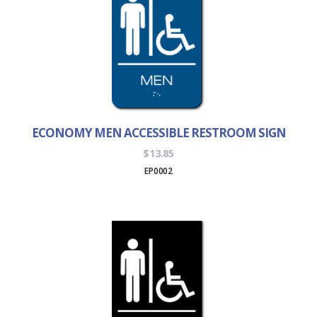
ECONOMY MEN ACCESSIBLE RESTROOM SIGN
$
13.85
EP0002