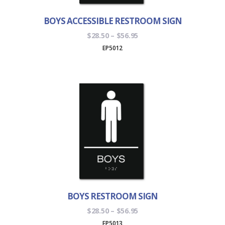
BOYS ACCESSIBLE RESTROOM SIGN
Price
$
28.50
–
$
56.95
range:
EP5012
$28.50
through
$56.95
BOYS RESTROOM SIGN
Price
$
28.50
–
$
56.95
range:
EP5013