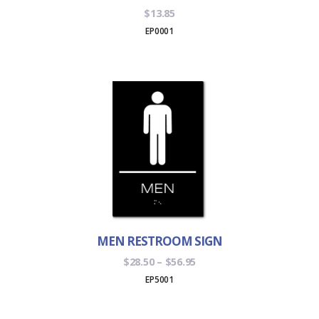
$
13.85
EP0001
MEN RESTROOM SIGN
Price
$
28.50
–
$
56.95
range:
EP5001
$28.50
through