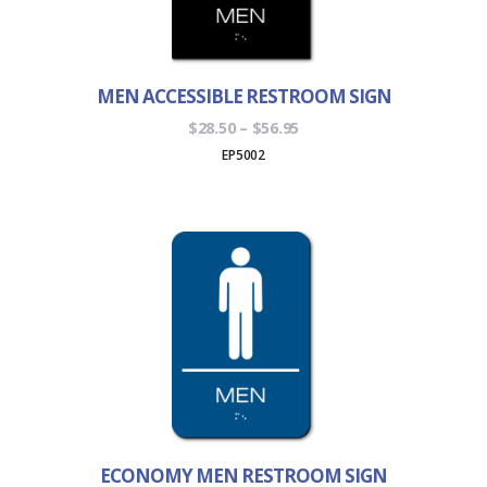
MEN ACCESSIBLE RESTROOM SIGN
Price
$
28.50
–
$
56.95
range:
EP5002
$28.50
through
$56.95
ECONOMY MEN RESTROOM SIGN