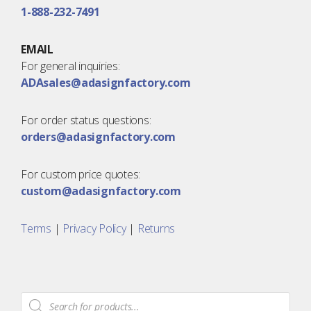
1-888-232-7491
EMAIL
For general inquiries:
ADAsales@adasignfactory.com
For order status questions:
orders@adasignfactory.com
For custom price quotes:
custom@adasignfactory.com
Terms
|
Privacy Policy
|
Returns
Products
search