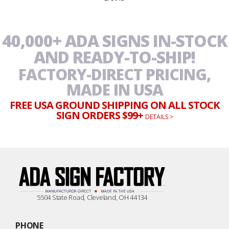
$28.50
through
$56.95
40,000+ ADA SIGNS IN-STOCK
AND READY-TO-SHIP!
FACTORY-DIRECT PRICING,
MADE IN USA
FREE USA GROUND SHIPPING ON ALL STOCK
SIGN ORDERS $99+
DETAILS >
5504 State Road, Cleveland, OH 44134
PHONE