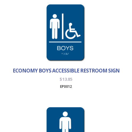
$56.95
ECONOMY BOYS ACCESSIBLE RESTROOM SIGN
$
13.85
EP0012