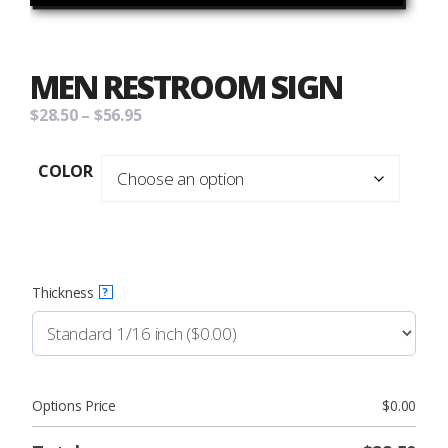
MEN RESTROOM SIGN
Price
$
28.50
–
$
56.95
range:
$28.50
COLOR
through
$56.95
Thickness
?
Options Price
$
0.00