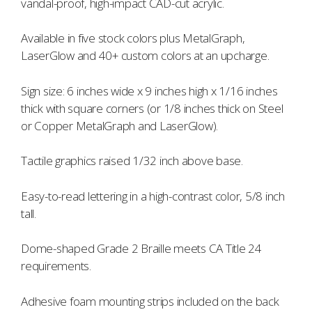
vandal-proof, high-impact CAD-cut acrylic.
Available in five stock colors plus MetalGraph,
LaserGlow and 40+ custom colors at an upcharge.
Sign size: 6 inches wide x 9 inches high x 1/16 inches
thick with square corners (or 1/8 inches thick on Steel
or Copper MetalGraph and LaserGlow).
Tactile graphics raised 1/32 inch above base.
Easy-to-read lettering in a high-contrast color, 5/8 inch
tall.
Dome-shaped Grade 2 Braille meets CA Title 24
requirements.
Adhesive foam mounting strips included on the back