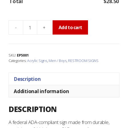
Total
$
28.50
-
+
Add to cart
MEN
Restroom
Sign
quantity
SKU:
EP5001
Categories:
Acrylic Signs
,
Men / Boys
,
RESTROOM SIGNS
Description
Additional information
DESCRIPTION
A federal ADA-compliant sign made from durable,