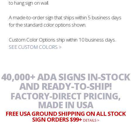
to hang sign on wall.
A made-to-order sign that ships within 5 business days
for the standard color options shown.
Custom Color Options ship within 10 business days.
SEE CUSTOM COLORS >
40,000+ ADA SIGNS IN-STOCK
AND READY-TO-SHIP!
FACTORY-DIRECT PRICING,
MADE IN USA
FREE USA GROUND SHIPPING ON ALL STOCK
SIGN ORDERS $99+
DETAILS >