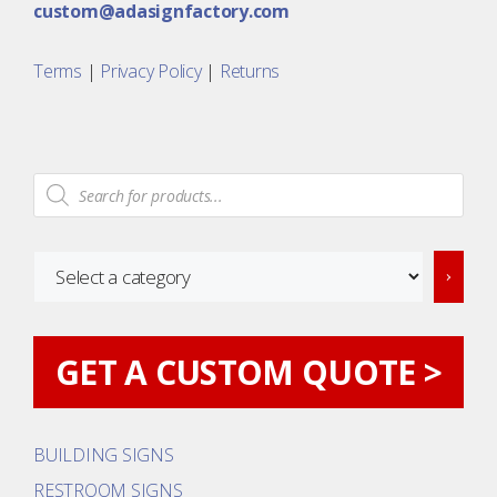
custom@adasignfactory.com
Terms
|
Privacy Policy
|
Returns
Products
search
Select
a
category
GET A CUSTOM QUOTE >
BUILDING SIGNS
RESTROOM SIGNS