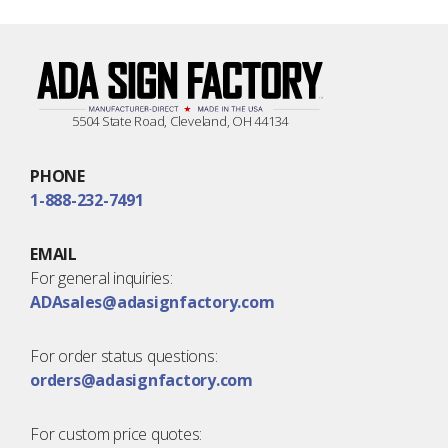
5504 State Road, Cleveland, OH 44134
PHONE
1-888-232-7491
EMAIL
For general inquiries:
ADAsales@adasignfactory.com
For order status questions:
orders@adasignfactory.com
For custom price quotes: