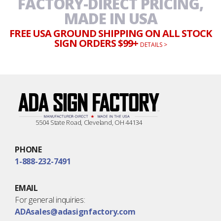
FACTORY-DIRECT PRICING,
MADE IN USA
FREE USA GROUND SHIPPING ON ALL STOCK
SIGN ORDERS $99+
DETAILS >
5504 State Road, Cleveland, OH 44134
PHONE
1-888-232-7491
EMAIL
For general inquiries:
ADAsales@adasignfactory.com