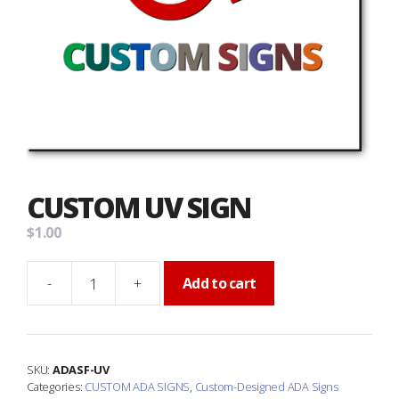
CUSTOM UV SIGN
$
1.00
-
+
Add to cart
Custom
UV
Sign
quantity
SKU:
ADASF-UV
Categories:
CUSTOM ADA SIGNS
,
Custom-Designed ADA Signs