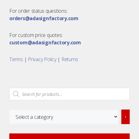
For order status questions:
orders@adasignfactory.com
For custom price quotes:
custom@adasignfactory.com
Terms
|
Privacy Policy
|
Returns
Products
search
Select
a
category