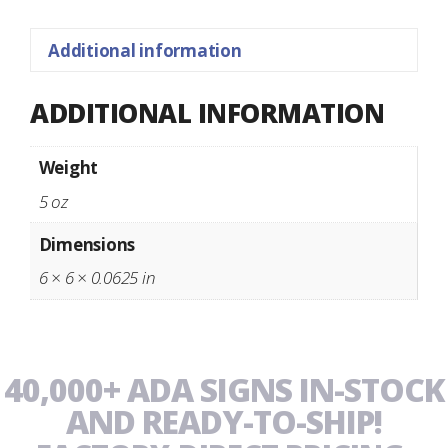
Additional information
ADDITIONAL INFORMATION
Weight
5 oz
Dimensions
6 × 6 × 0.0625 in
40,000+ ADA SIGNS IN-STOCK
AND READY-TO-SHIP!