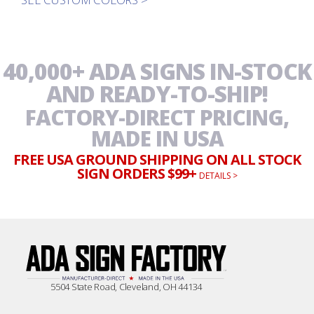
40,000+ ADA SIGNS IN-STOCK
AND READY-TO-SHIP!
FACTORY-DIRECT PRICING,
MADE IN USA
FREE USA GROUND SHIPPING ON ALL STOCK
SIGN ORDERS $99+
DETAILS >
5504 State Road, Cleveland, OH 44134