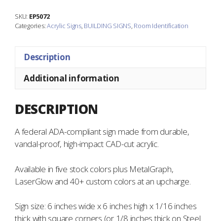
quantity
SKU:
EP5072
Categories:
Acrylic Signs
,
BUILDING SIGNS
,
Room Identification
Description
Additional information
DESCRIPTION
A federal ADA-compliant sign made from durable,
vandal-proof, high-impact CAD-cut acrylic.
Available in five stock colors plus MetalGraph,
LaserGlow and 40+ custom colors at an upcharge.
Sign size: 6 inches wide x 6 inches high x 1/16 inches
thick with square corners (or 1/8 inches thick on Steel