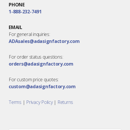
PHONE
1-888-232-7491
EMAIL
For general inquiries:
ADAsales@adasignfactory.com
For order status questions:
orders@adasignfactory.com
For custom price quotes:
custom@adasignfactory.com
Terms
|
Privacy Policy
|
Returns