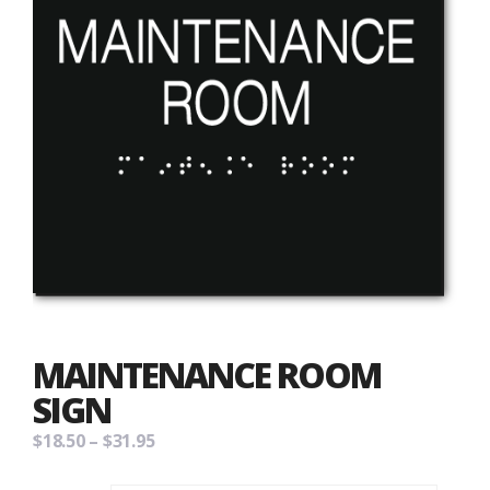
MAINTENANCE ROOM
SIGN
Price
$
18.50
–
$
31.95
range: