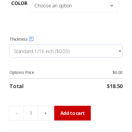
$18.50
COLOR
through
$31.95
Thickness
?
Options Price
$
0.00
Total
$
18.50
-
+
Add to cart
MAINTENANCE
ROOM
Sign