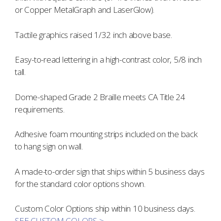
or Copper MetalGraph and LaserGlow).
Tactile graphics raised 1/32 inch above base.
Easy-to-read lettering in a high-contrast color, 5/8 inch
tall.
Dome-shaped Grade 2 Braille meets CA Title 24
requirements.
Adhesive foam mounting strips included on the back
to hang sign on wall.
A made-to-order sign that ships within 5 business days
for the standard color options shown.
Custom Color Options ship within 10 business days.
SEE CUSTOM COLORS >