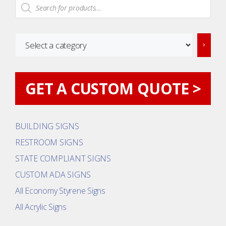
Products
search
Select
a
category
GET A CUSTOM QUOTE >
BUILDING SIGNS
RESTROOM SIGNS
STATE COMPLIANT SIGNS
CUSTOM ADA SIGNS
All Economy Styrene Signs
All Acrylic Signs