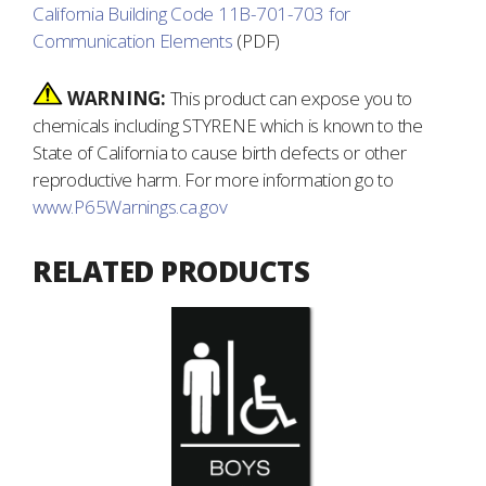
California Building Code 11B-701-703 for
Communication Elements
(PDF)
WARNING:
This product can expose you to
chemicals including STYRENE which is known to the
State of California to cause birth defects or other
reproductive harm. For more information go to
www.P65Warnings.ca.gov
RELATED PRODUCTS