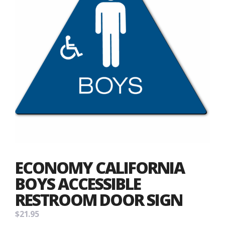
ECONOMY CALIFORNIA
BOYS ACCESSIBLE
RESTROOM DOOR SIGN
$
21.95