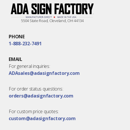
5504 State Road, Cleveland, OH 44134
PHONE
1-888-232-7491
EMAIL
For general inquiries:
ADAsales@adasignfactory.com
For order status questions:
orders@adasignfactory.com
For custom price quotes:
custom@adasignfactory.com