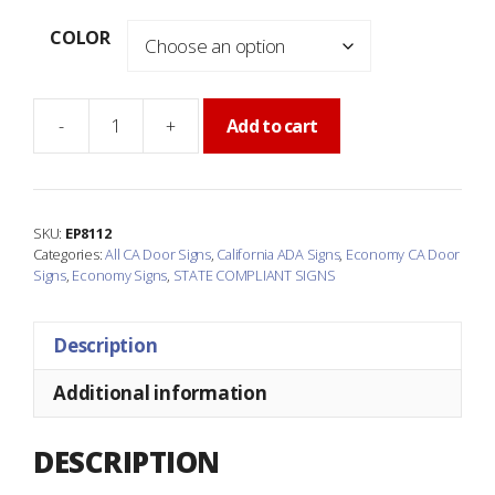
COLOR
-
+
Add to cart
Economy
California
BOYS
Accessible
SKU:
EP8112
Restroom
Categories:
All CA Door Signs
,
California ADA Signs
,
Economy CA Door
Door
Signs
,
Economy Signs
,
STATE COMPLIANT SIGNS
Sign
quantity
Description
Additional information
DESCRIPTION