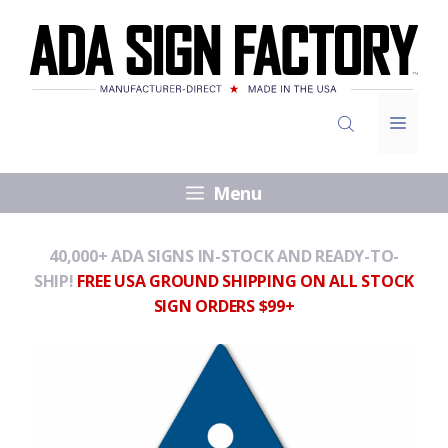
Skip
to
content
Menu
Menu
40,000+ ADA SIGNS IN-STOCK AND READY-TO-
SHIP!
FREE USA GROUND SHIPPING ON ALL STOCK
SIGN ORDERS $99+