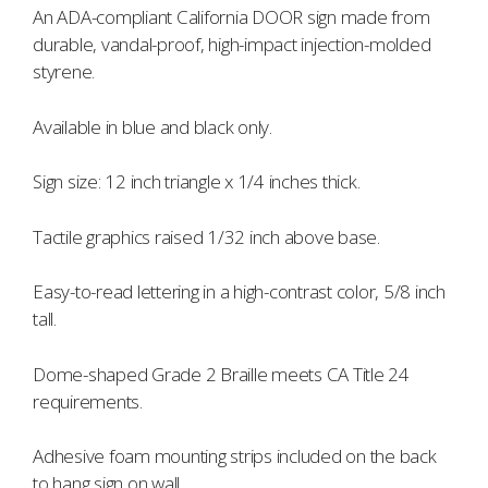
An ADA-compliant California DOOR sign made from
durable, vandal-proof, high-impact injection-molded
styrene.
Available in blue and black only.
Sign size: 12 inch triangle x 1/4 inches thick.
Tactile graphics raised 1/32 inch above base.
Easy-to-read lettering in a high-contrast color, 5/8 inch
tall.
Dome-shaped Grade 2 Braille meets CA Title 24
requirements.
Adhesive foam mounting strips included on the back
to hang sign on wall.