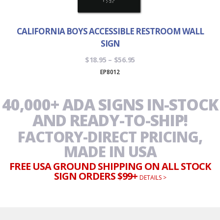
CALIFORNIA BOYS ACCESSIBLE RESTROOM WALL
SIGN
Price
$
18.95
–
$
56.95
range:
EP8012
$18.95
through
40,000+ ADA SIGNS IN-STOCK
$56.95
AND READY-TO-SHIP!
FACTORY-DIRECT PRICING,
MADE IN USA
FREE USA GROUND SHIPPING ON ALL STOCK
SIGN ORDERS $99+
DETAILS >