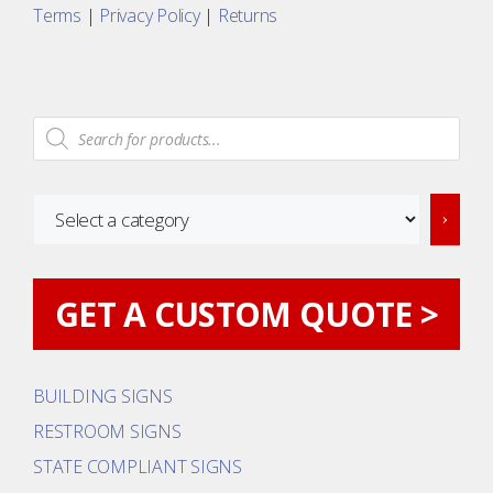
Terms
|
Privacy Policy
|
Returns
Products
search
Select
a
category
GET A CUSTOM QUOTE >
BUILDING SIGNS
RESTROOM SIGNS
STATE COMPLIANT SIGNS