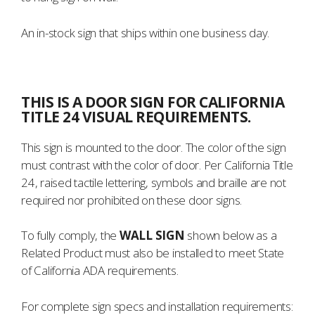
An in-stock sign that ships within one business day.
THIS IS A DOOR SIGN FOR CALIFORNIA
TITLE 24 VISUAL REQUIREMENTS.
This sign is mounted to the door. The color of the sign
must contrast with the color of door. Per California Title
24, raised tactile lettering, symbols and braille are not
required nor prohibited on these door signs.
To fully comply, the
WALL SIGN
shown below as a
Related Product must also be installed to meet State
of California ADA requirements.
For complete sign specs and installation requirements: